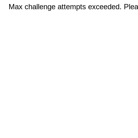
Max challenge attempts exceeded. Pleas