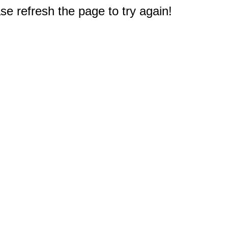
e refresh the page to try again!