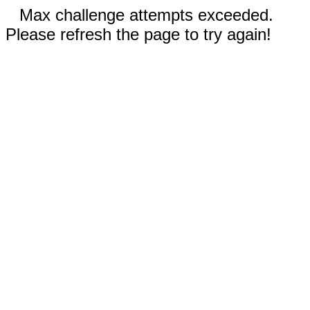
Max challenge attempts exceeded.
Please refresh the page to try again!