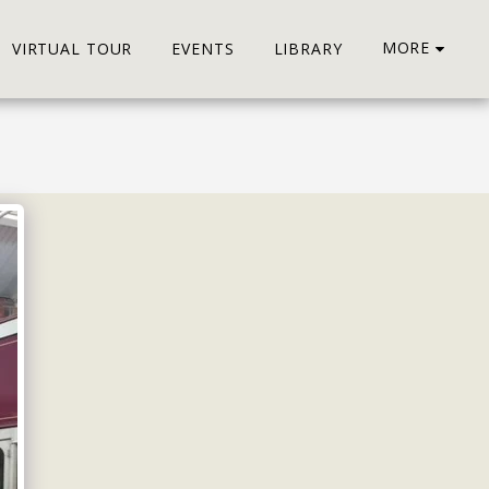
MORE
VIRTUAL TOUR
EVENTS
LIBRARY