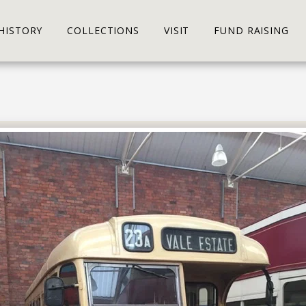
HISTORY
COLLECTIONS
VISIT
FUND RAISING