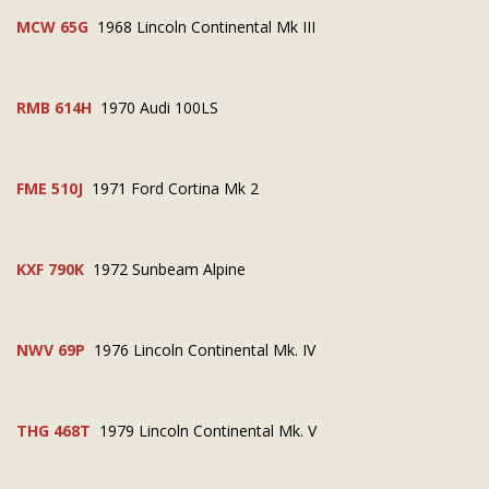
MCW 65G
1968 Lincoln Continental Mk III
RMB 614H
1970 Audi 100LS
FME 510J
1971 Ford Cortina Mk 2
KXF 790K
1972 Sunbeam Alpine
NWV 69P
1976 Lincoln Continental Mk. IV
THG 468T
1979 Lincoln Continental Mk. V