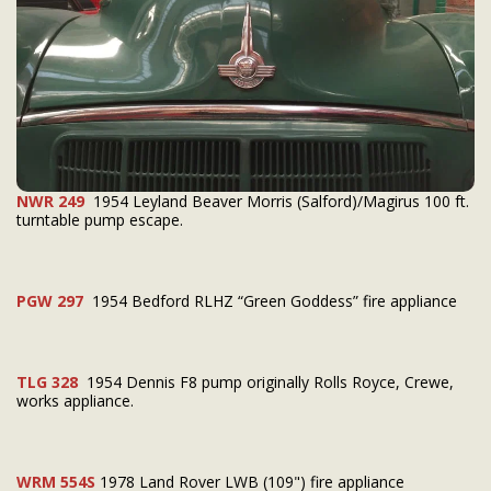
NWR 249
1954 Leyland Beaver Morris (Salford)/Magirus 100 ft.
turntable pump escape.
PGW 297
1954 Bedford RLHZ “Green Goddess” fire appliance
TLG 328
1954 Dennis F8 pump originally Rolls Royce, Crewe,
works appliance.
WRM 554S
1978 Land Rover LWB (109") fire appliance