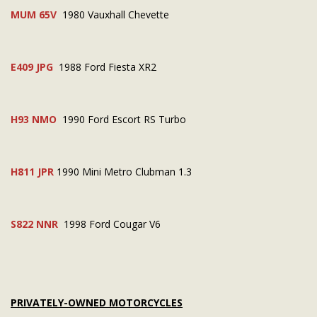
MUM 65V
1980 Vauxhall Chevette
E409 JPG
1988 Ford Fiesta XR2
H93 NMO
1990 Ford Escort RS Turbo
H811 JPR
1990 Mini Metro Clubman 1.3
S822 NNR
1998 Ford Cougar V6
PRIVATELY-OWNED MOTORCYCLES