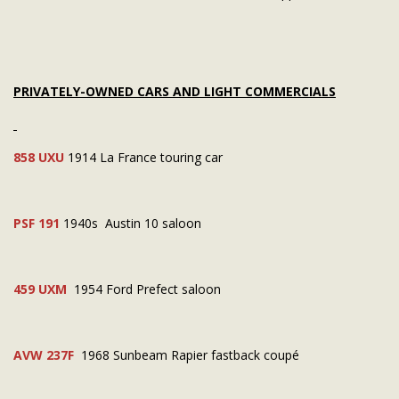
PRIVATELY-OWNED CARS AND LIGHT COMMERCIALS
858 UXU
1914 La France touring car
PSF 191
1940s Austin 10 saloon
459 UXM
1954 Ford Prefect saloon
AVW 237F
1968 Sunbeam Rapier fastback coupé