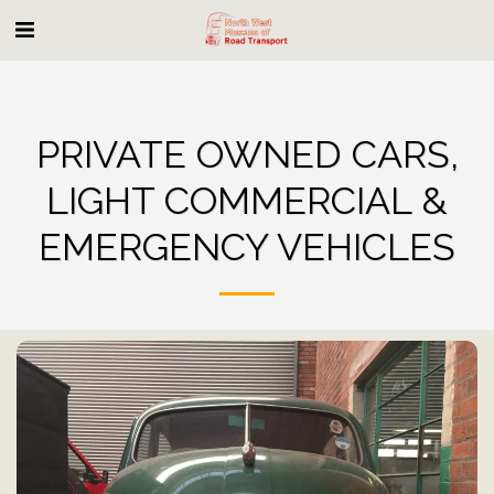
PRIVATE OWNED CARS,
LIGHT COMMERCIAL &
EMERGENCY VEHICLES