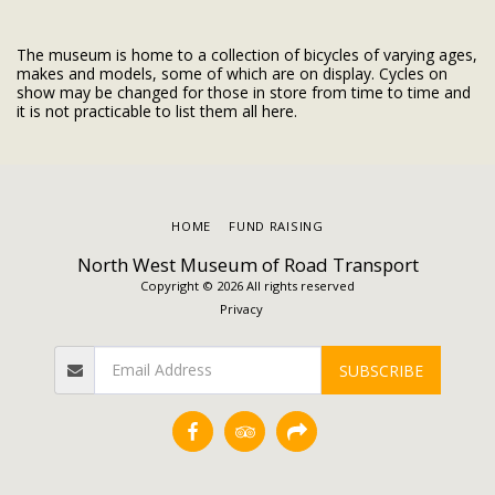
The museum is home to a collection of bicycles of varying ages,
makes and models, some of which are on display. Cycles on
show may be changed for those in store from time to time and
it is not practicable to list them all here.
HOME
FUND RAISING
North West Museum of Road Transport
Copyright © 2026 All rights reserved
Privacy
SUBSCRIBE