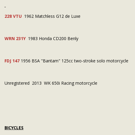
228 VTU
1962 Matchless G12 de Luxe
WRN 231Y
1983 Honda CD200 Benly
FDJ 147
1956 BSA "Bantam" 125cc two-stroke solo motorcycle
Unregistered 2013 WK 650i Racing motorcycle
BICYCLES